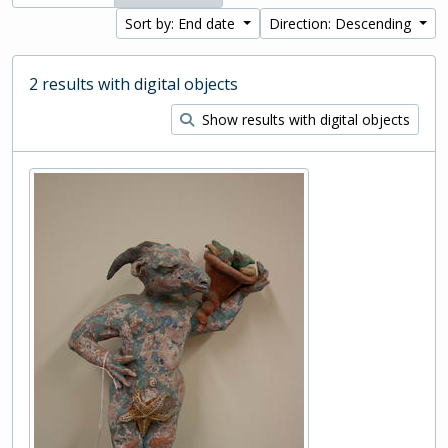
Sort by: End date
Direction: Descending
2 results with digital objects
Show results with digital objects