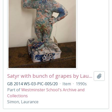
Satyr with bunch of grapes by Laurance Simon
Add t
GB 2014 WS-03-PIC-005/20
·
Item
·
1990s
Part of
Westminster School's Archive and
Collections
Simon, Laurance