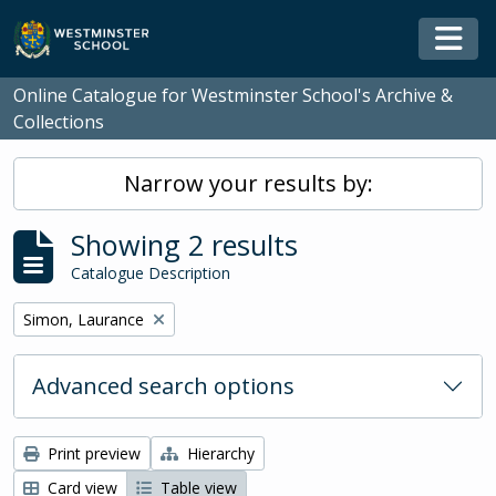
Skip to main content
Togg
Online Catalogue for Westminster School's Archive &
Collections
Narrow your results by:
Showing 2 results
Catalogue Description
Remove filter:
Simon, Laurance
Advanced search options
Print preview
Hierarchy
Card view
Table view