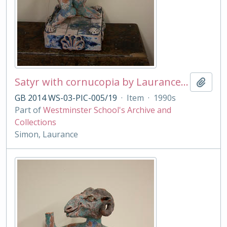
Satyr with cornucopia by Laurance Simon
Add t
GB 2014 WS-03-PIC-005/19
·
Item
·
1990s
Part of
Westminster School's Archive and
Collections
Simon, Laurance