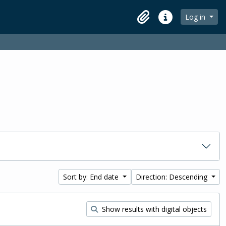
Log in
Clipboard
Quick links
Sort by: End date
Direction: Descending
Show results with digital objects