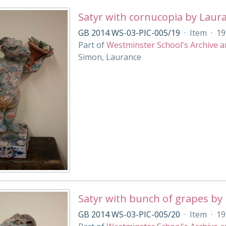
Satyr with cornucopia by Laur
GB 2014 WS-03-PIC-005/19
·
Item
·
19
Part of
Westminster School's Archive a
Simon, Laurance
Satyr with bunch of grapes by
GB 2014 WS-03-PIC-005/20
·
Item
·
19