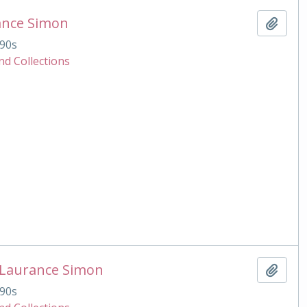
ance Simon
Add t
90s
nd Collections
 Laurance Simon
Add t
90s