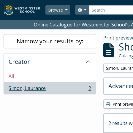
Skip to main content
Search
Search options
Browse
Online Catalogue for Westminster School's A
Print previe
Narrow your results by:
Sho
Catalog
Creator
Remove filter:
Simon, Laura
All
Advanced
Simon, Laurance
2
, 2 results
Print prev
2 results w