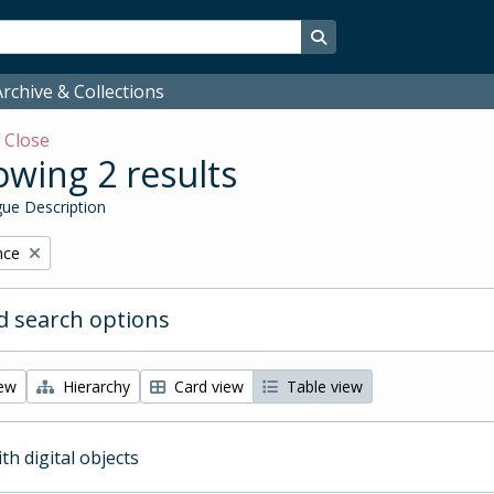
Search in browse page
rchive & Collections
w
Close
wing 2 results
ue Description
nce
 search options
iew
Hierarchy
Card view
Table view
ith digital objects