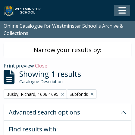
Skip to main content
Togg
Online Catalogue for Westminster School's Archive &
Collections
Narrow your results by:
Print preview
Close
Showing 1 results
Catalogue Description
Remove filter:
Remove filter:
Busby, Richard, 1606-1695
Subfonds
Advanced search options
Find results with: