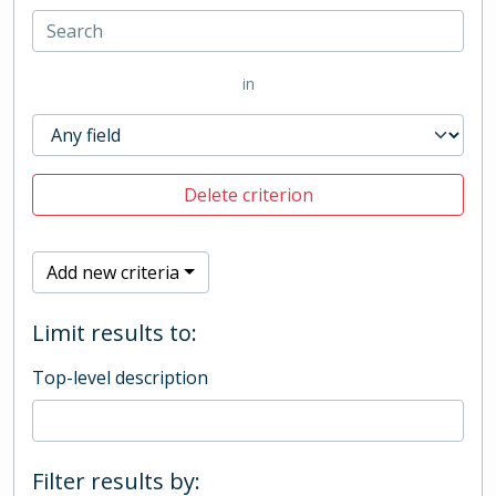
in
Delete criterion
Add new criteria
Limit results to:
Top-level description
Filter results by: