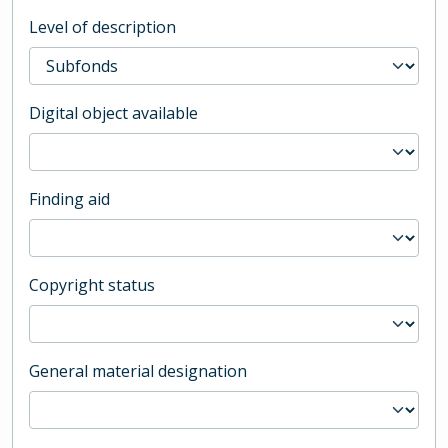
Level of description
Digital object available
Finding aid
Copyright status
General material designation