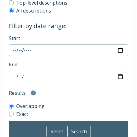
Top-level description filter
Top-level descriptions
All descriptions
Filter by date range:
Start
End
Results
Overlapping
Exact