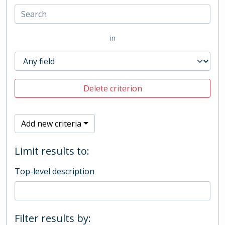
in
Delete criterion
Add new criteria
Limit results to:
Top-level description
Filter results by: