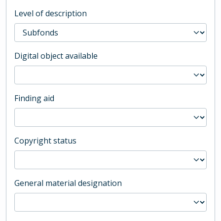
Level of description
Digital object available
Finding aid
Copyright status
General material designation