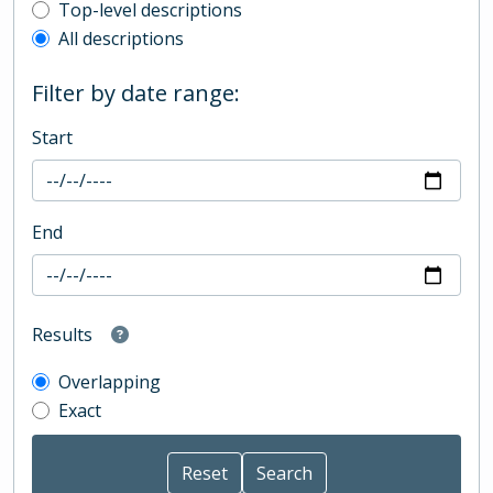
Top-level description filter
Top-level descriptions
All descriptions
Filter by date range:
Start
End
Results
Overlapping
Exact