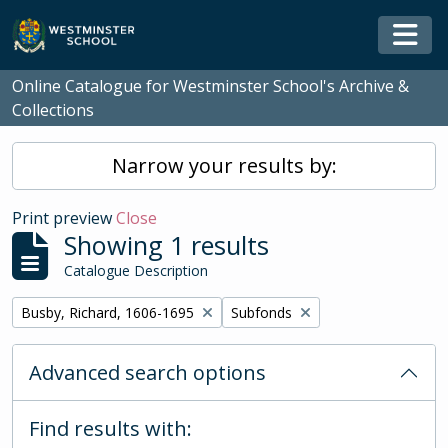
Skip to main content
Togg
Online Catalogue for Westminster School's Archive &
Collections
Narrow your results by:
Print preview
Close
Showing 1 results
Catalogue Description
Remove filter:
Remove filter:
Busby, Richard, 1606-1695
Subfonds
Advanced search options
Find results with: