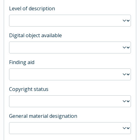
Level of description
Digital object available
Finding aid
Copyright status
General material designation