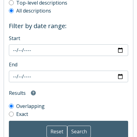
Top-level description filter
Top-level descriptions
All descriptions
Filter by date range:
Start
End
Results
Overlapping
Exact