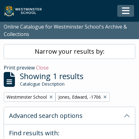
Skip to main content
Togg
Online Catalogue for Westminster School's Archive &
Collections
Narrow your results by:
Print preview
Close
Showing 1 results
Catalogue Description
Remove filter:
Remove filter:
Westminster School
Jones, Edward, -1706
Advanced search options
Find results with: