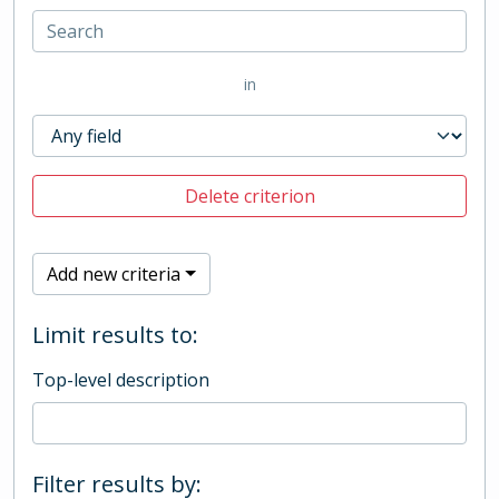
in
Delete criterion
Add new criteria
Limit results to:
Top-level description
Filter results by: