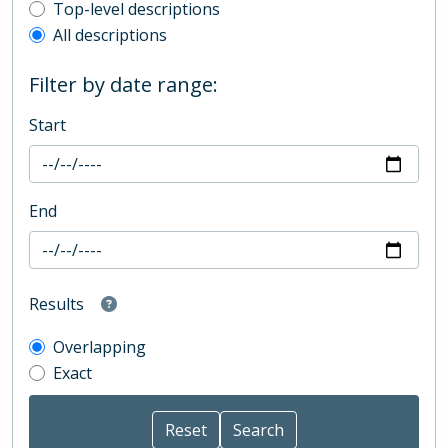
Top-level description filter
Top-level descriptions
All descriptions
Filter by date range:
Start
End
Results
Overlapping
Exact