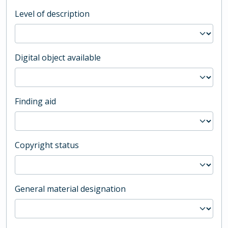
Level of description
Digital object available
Finding aid
Copyright status
General material designation