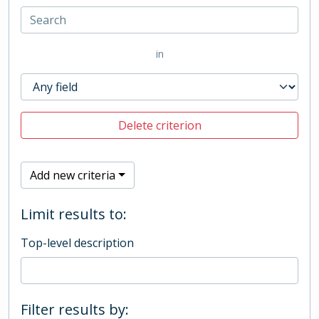
in
Delete criterion
Add new criteria
Limit results to:
Top-level description
Filter results by: