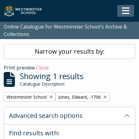
Skip to main content
Togg
Online Catalogue for Westminster School's Archive &
Collections
Narrow your results by:
Print preview
Close
Showing 1 results
Catalogue Description
Remove filter:
Remove filter:
Westminster School
Jones, Edward, -1706
Advanced search options
Find results with: