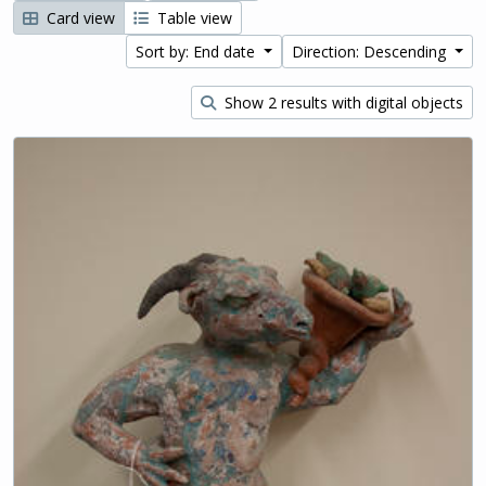
Card view
Table view
Sort by: End date
Direction: Descending
Show 2 results with digital objects