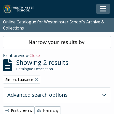
Skip to main content
Togg
Online Catalogue for Westminster School's Archive &
Collections
Narrow your results by:
Print preview
Close
Showing 2 results
Catalogue Description
Remove filter:
Simon, Laurance
Advanced search options
Print preview
Hierarchy