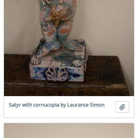
Satyr with cornucopia by Laurance Simon
Add t