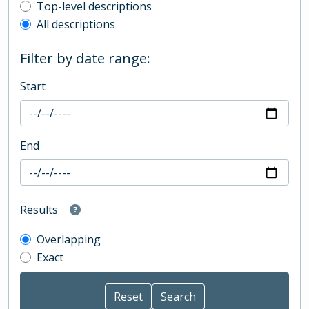
Top-level description filter
Top-level descriptions
All descriptions
Filter by date range:
Start
End
Results
Overlapping
Exact