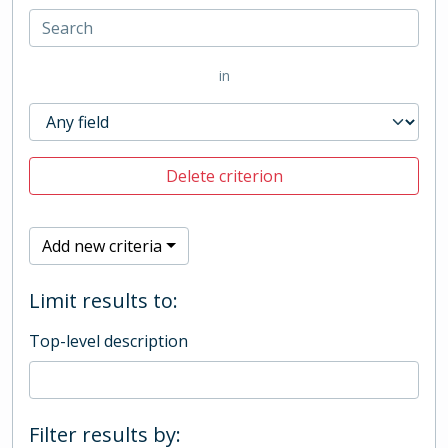
in
Delete criterion
Add new criteria
Limit results to:
Top-level description
Filter results by: