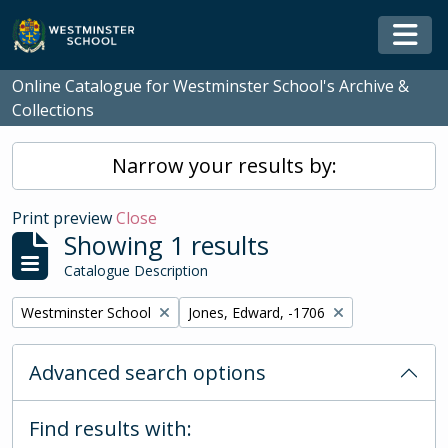
Skip to main content
Togg
Online Catalogue for Westminster School's Archive &
Collections
Narrow your results by:
Print preview
Close
Showing 1 results
Catalogue Description
Remove filter:
Remove filter:
Westminster School
Jones, Edward, -1706
Advanced search options
Find results with: