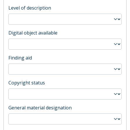
Level of description
Digital object available
Finding aid
Copyright status
General material designation