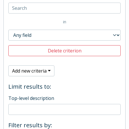
in
Delete criterion
Add new criteria
Limit results to:
Top-level description
Filter results by: