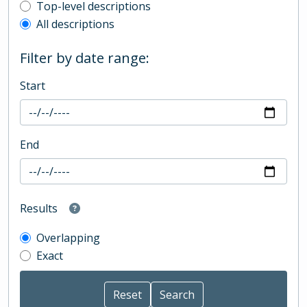
Top-level description filter
Top-level descriptions
All descriptions
Filter by date range:
Start
End
Results
Overlapping
Exact