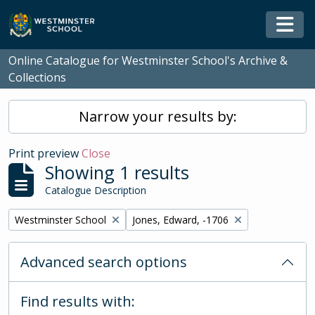
Skip to main content
Togg
Online Catalogue for Westminster School's Archive &
Collections
Narrow your results by:
Print preview
Close
Showing 1 results
Catalogue Description
Remove filter:
Remove filter:
Westminster School
Jones, Edward, -1706
Advanced search options
Find results with: