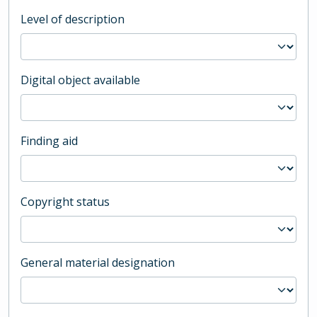
Level of description
Digital object available
Finding aid
Copyright status
General material designation