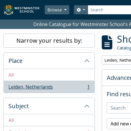
Skip to main content
Search
Search options
Browse
Online Catalogue for Westminster School's A
Sho
Narrow your results by:
Catalog
Place
Remove filter:
Leiden, Nethe
All
Advanced
Leiden, Netherlands
1
, 1 results
Find resu
Subject
All
Add new c