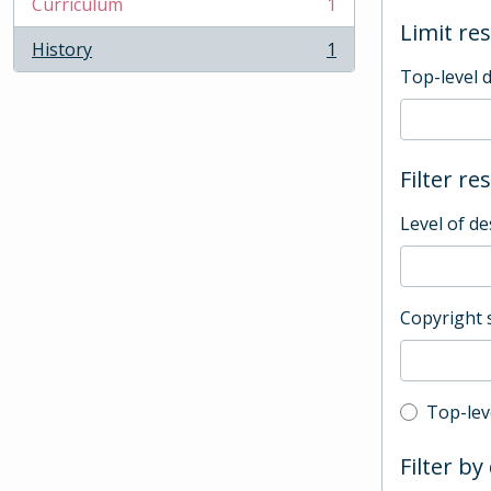
Curriculum
1
, 1 results
Limit res
History
1
, 1 results
Top-level 
Filter re
Level of de
Copyright 
Top-leve
Top-lev
Filter by