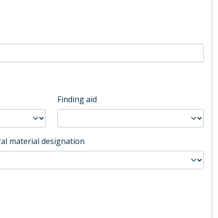
Finding aid
al material designation