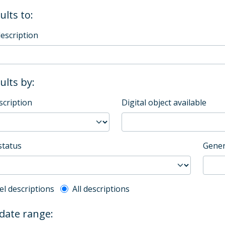
ults to:
description
sults by:
scription
Digital object available
status
Gener
l description filter
el descriptions
All descriptions
 date range: