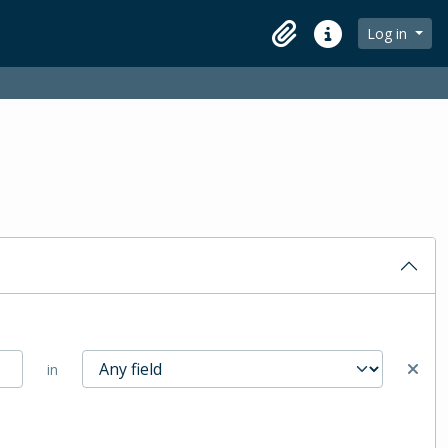
Log in
Clipboard
Quick links
in