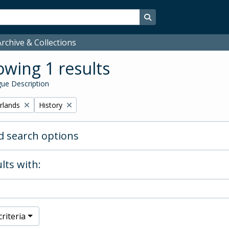
Search in browse page
rchive & Collections
wing 1 results
ue Description
Remove filter:
rlands
History
 search options
lts with:
riteria