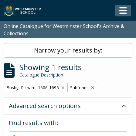
Skip to main content
Togg
Online Catalogue for Westminster School's Archive &
Collections
Narrow your results by:
Showing 1 results
Catalogue Description
Remove filter:
Remove filter:
Busby, Richard, 1606-1695
Subfonds
Advanced search options
Find results with: