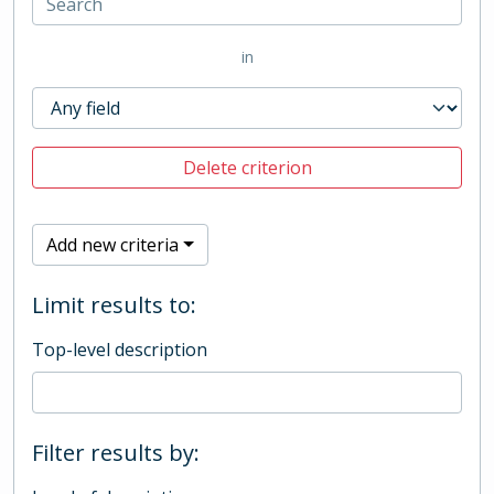
in
Delete criterion
Add new criteria
Limit results to:
Top-level description
Filter results by: