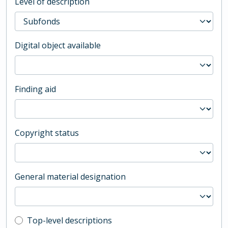
Level of description
Digital object available
Finding aid
Copyright status
General material designation
Top-level description filter
Top-level descriptions