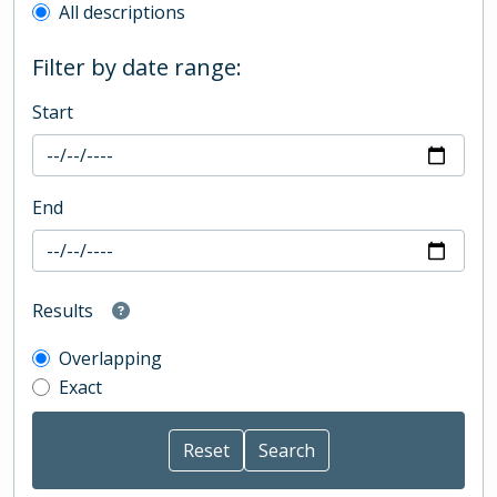
All descriptions
Filter by date range:
Start
End
Results
Overlapping
Exact