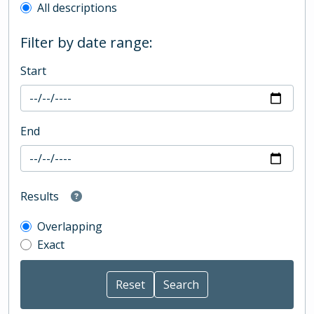
All descriptions
Filter by date range:
Start
End
Results
Overlapping
Exact