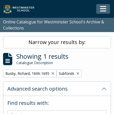
Skip to main content
Togg
Online Catalogue for Westminster School's Archive &
Collections
Narrow your results by:
Showing 1 results
Catalogue Description
Remove filter:
Remove filter:
Busby, Richard, 1606-1695
Subfonds
Advanced search options
Find results with: