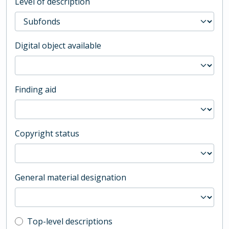
Level of description
Digital object available
Finding aid
Copyright status
General material designation
Top-level description filter
Top-level descriptions