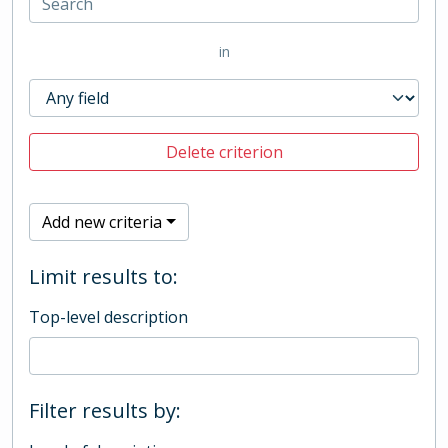
in
Delete criterion
Add new criteria
Limit results to:
Top-level description
Filter results by: