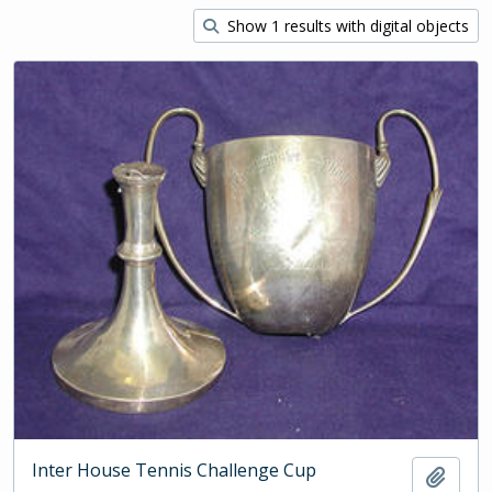
Show 1 results with digital objects
Inter House Tennis Challenge Cup
Add t