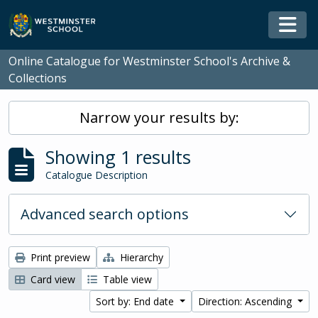
Skip to main content
Togg
Online Catalogue for Westminster School's Archive &
Collections
Narrow your results by:
Showing 1 results
Catalogue Description
Advanced search options
Print preview
Hierarchy
Card view
Table view
Sort by: End date
Direction: Ascending