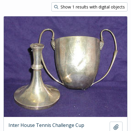
Show 1 results with digital objects
Inter House Tennis Challenge Cup
Add t