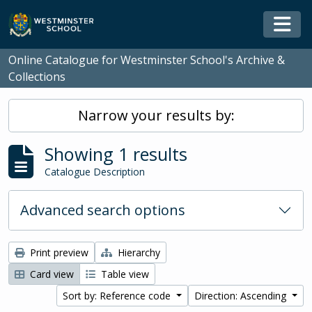
Skip to main content
Togg
Online Catalogue for Westminster School's Archive &
Collections
Narrow your results by:
Showing 1 results
Catalogue Description
Advanced search options
Print preview
Hierarchy
Card view
Table view
Sort by: Reference code
Direction: Ascending