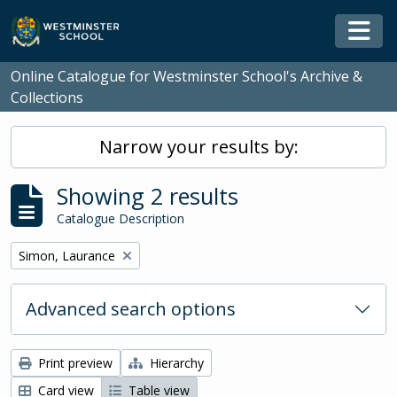
Skip to main content
Togg
Online Catalogue for Westminster School's Archive &
Collections
Narrow your results by:
Showing 2 results
Catalogue Description
Remove filter:
Simon, Laurance
Advanced search options
Print preview
Hierarchy
Card view
Table view