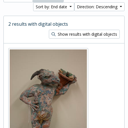
Sort by: End date
Direction: Descending
2 results with digital objects
Show results with digital objects