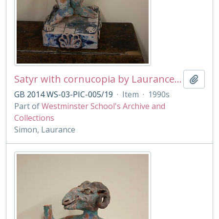
Satyr with cornucopia by Laurance Simon
Add t
GB 2014 WS-03-PIC-005/19
·
Item
·
1990s
Part of
Westminster School's Archive and
Collections
Simon, Laurance