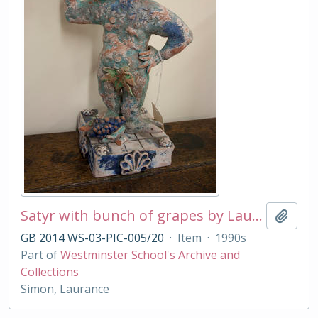
Satyr with bunch of grapes by Laurance Simon
Add t
GB 2014 WS-03-PIC-005/20
·
Item
·
1990s
Part of
Westminster School's Archive and
Collections
Simon, Laurance