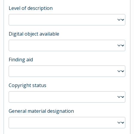
Level of description
Digital object available
Finding aid
Copyright status
General material designation