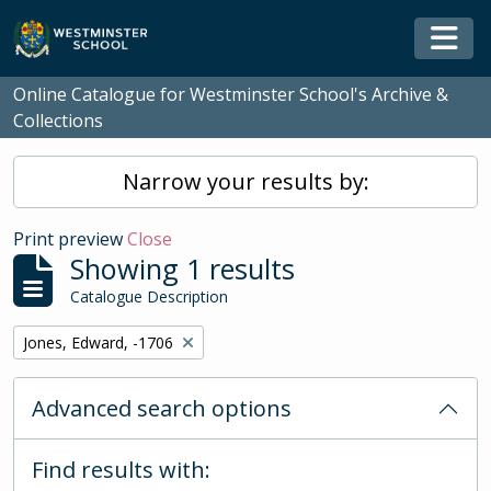
Skip to main content
Togg
Online Catalogue for Westminster School's Archive &
Collections
Narrow your results by:
Print preview
Close
Showing 1 results
Catalogue Description
Remove filter:
Jones, Edward, -1706
Advanced search options
Find results with: