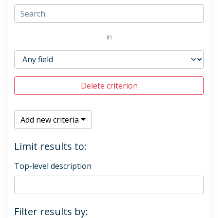
in
Delete criterion
Add new criteria
Limit results to:
Top-level description
Filter results by: