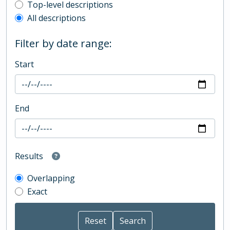
Top-level description filter
Top-level descriptions
All descriptions
Filter by date range:
Start
End
Results
Overlapping
Exact