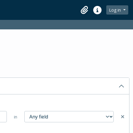
Log in
Clipboard
Quick links
in