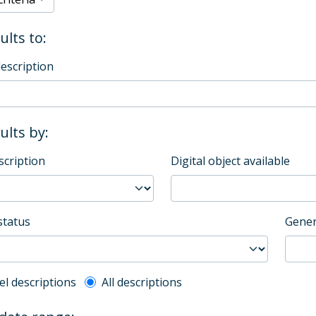
ults to:
description
sults by:
scription
Digital object available
status
Gener
l description filter
el descriptions
All descriptions