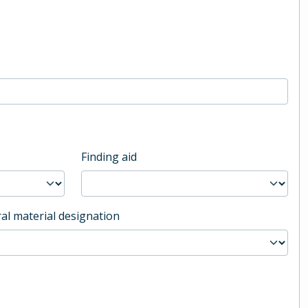
Finding aid
al material designation