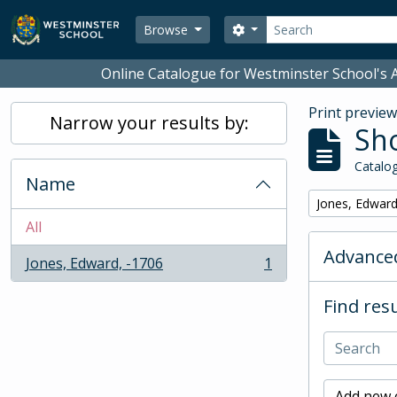
Skip to main content
Search
Search options
Browse
Online Catalogue for Westminster School's A
Print previe
Narrow your results by:
Sho
Catalog
Name
Remove filter:
Jones, Edward
All
Advanced
Jones, Edward, -1706
1
, 1 results
Find resu
Add new c