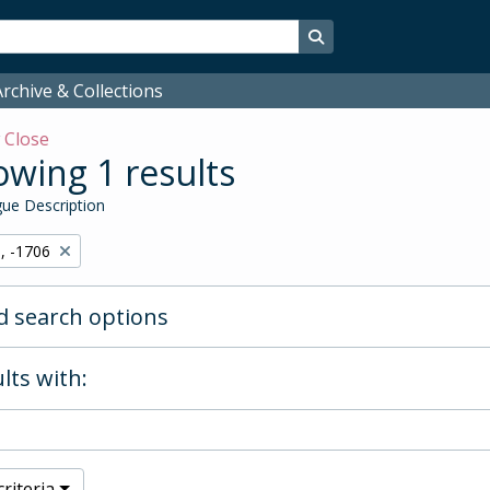
Search in browse page
rchive & Collections
w
Close
wing 1 results
ue Description
, -1706
 search options
lts with:
riteria