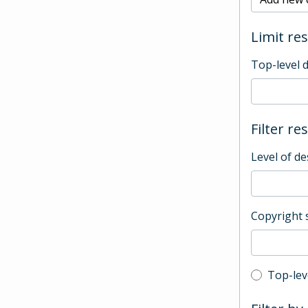
Limit res
Top-level 
Filter re
Level of de
Copyright 
Top-leve
Top-lev