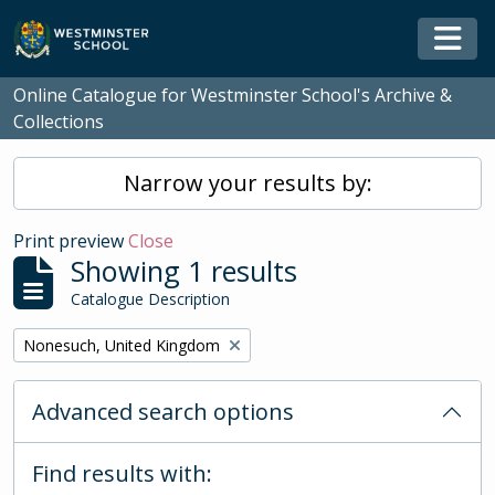
Skip to main content
Togg
Online Catalogue for Westminster School's Archive &
Collections
Narrow your results by:
Print preview
Close
Showing 1 results
Catalogue Description
Remove filter:
Nonesuch, United Kingdom
Advanced search options
Find results with: