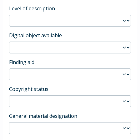
Level of description
Digital object available
Finding aid
Copyright status
General material designation