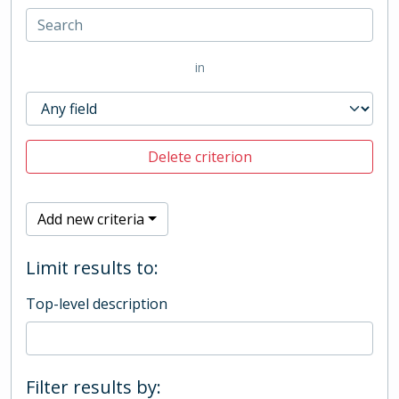
in
Delete criterion
Add new criteria
Limit results to:
Top-level description
Filter results by: