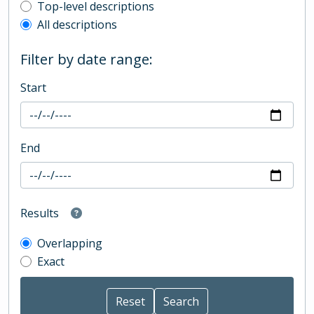
Top-level description filter
Top-level descriptions
All descriptions
Filter by date range:
Start
End
Results
Overlapping
Exact