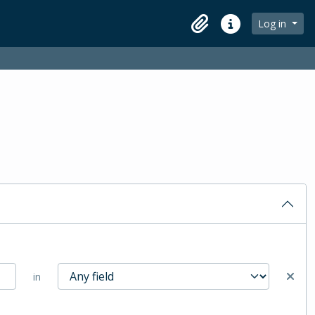
Log in
Clipboard
Quick links
in