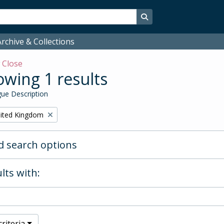
Search in browse page
rchive & Collections
w
Close
wing 1 results
ue Description
ited Kingdom
 search options
lts with:
riteria