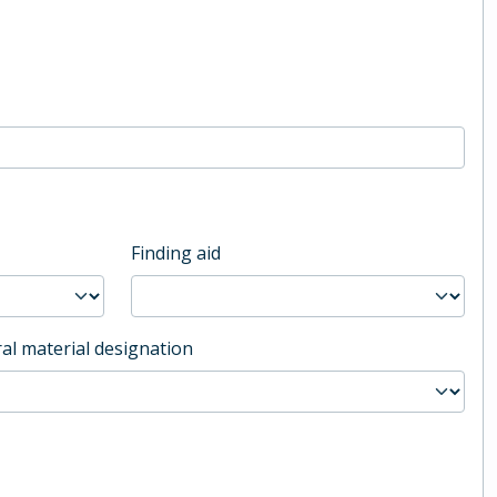
Finding aid
al material designation