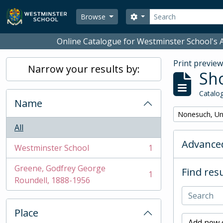
Skip to main content
Search
Search options
Browse
Online Catalogue for Westminster School's A
Print previe
Narrow your results by:
Sho
Catalog
Name
Remove filter:
Nonesuch, Un
All
Advanced
Westminster School
1
, 1 results
Greene, Godfrey George
Find resu
1
, 1 results
Roundell, 1888-1956
Place
Add new c