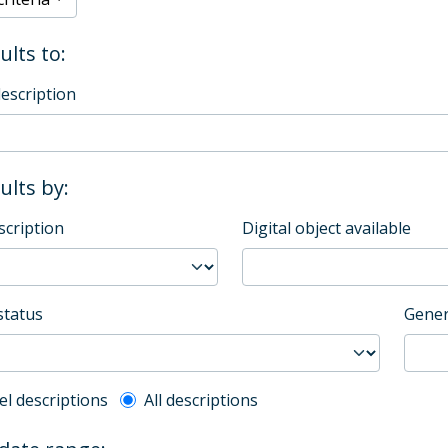
ults to:
description
sults by:
scription
Digital object available
status
Gener
l description filter
el descriptions
All descriptions