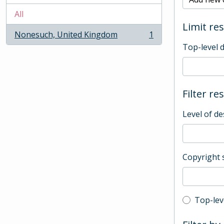
All
Limit res
Nonesuch, United Kingdom
1
, 1 results
Top-level 
Filter re
Level of de
Copyright 
Top-leve
Top-lev