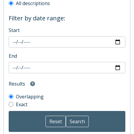
All descriptions
Filter by date range:
Start
End
Results
Overlapping
Exact