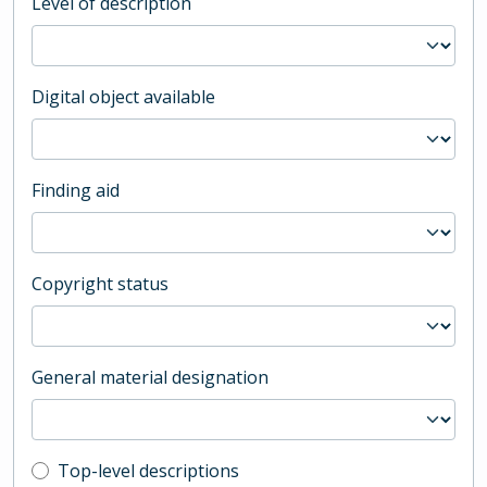
Level of description
Digital object available
Finding aid
Copyright status
General material designation
Top-level description filter
Top-level descriptions