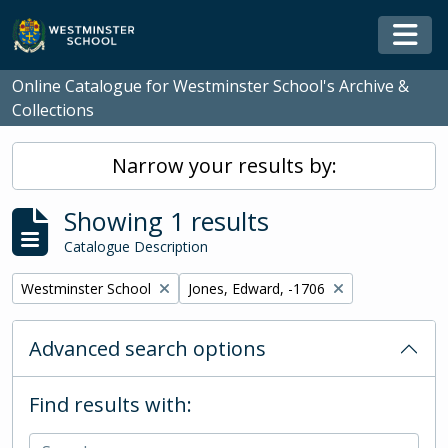
Skip to main content
Togg
Online Catalogue for Westminster School's Archive &
Collections
Narrow your results by:
Showing 1 results
Catalogue Description
Remove filter:
Remove filter:
Westminster School
Jones, Edward, -1706
Advanced search options
Find results with: