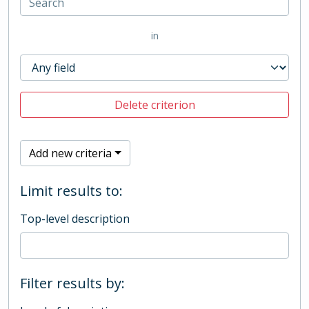
in
Delete criterion
Add new criteria
Limit results to:
Top-level description
Filter results by: