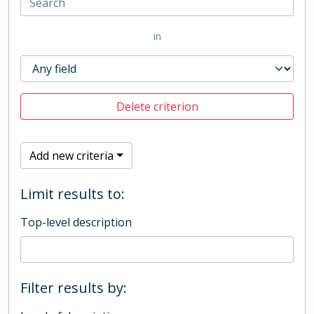
in
Delete criterion
Add new criteria
Limit results to:
Top-level description
Filter results by: