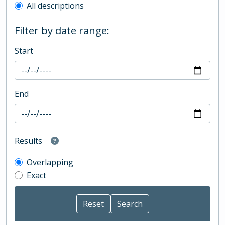
All descriptions
Filter by date range:
Start
End
Results
Overlapping
Exact