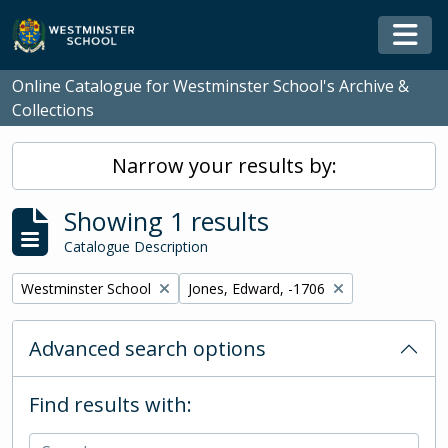
Skip to main content
Togg
Online Catalogue for Westminster School's Archive &
Collections
Narrow your results by:
Showing 1 results
Catalogue Description
Remove filter:
Remove filter:
Westminster School
Jones, Edward, -1706
Advanced search options
Find results with: