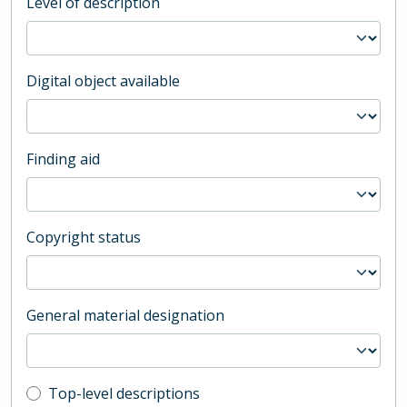
Level of description
Digital object available
Finding aid
Copyright status
General material designation
Top-level description filter
Top-level descriptions