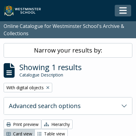
Skip to main content
Togg
Online Catalogue for Westminster School's Archive &
Collections
Narrow your results by:
Showing 1 results
Catalogue Description
Remove filter:
With digital objects
Advanced search options
Print preview
Hierarchy
Card view
Table view