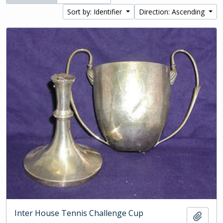
Sort by: Identifier
Direction: Ascending
Inter House Tennis Challenge Cup
Add t