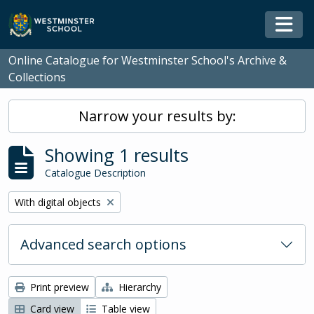
Skip to main content
Togg
Online Catalogue for Westminster School's Archive &
Collections
Narrow your results by:
Showing 1 results
Catalogue Description
Remove filter:
With digital objects
Advanced search options
Print preview
Hierarchy
Card view
Table view