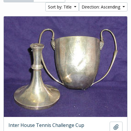
Sort by: Title
Direction: Ascending
Inter House Tennis Challenge Cup
Add t