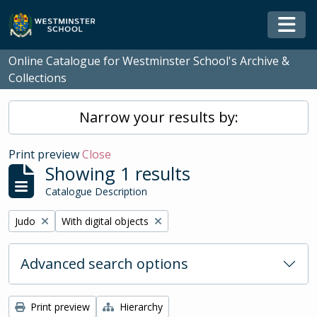
Skip to main content
Togg
Online Catalogue for Westminster School's Archive &
Collections
Narrow your results by:
Print preview
Close
Showing 1 results
Catalogue Description
Remove filter:
Remove filter:
Judo
With digital objects
Advanced search options
Print preview
Hierarchy