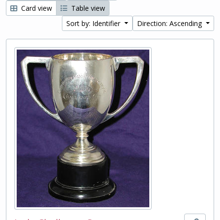
Card view
Table view
Sort by: Identifier
Direction: Ascending