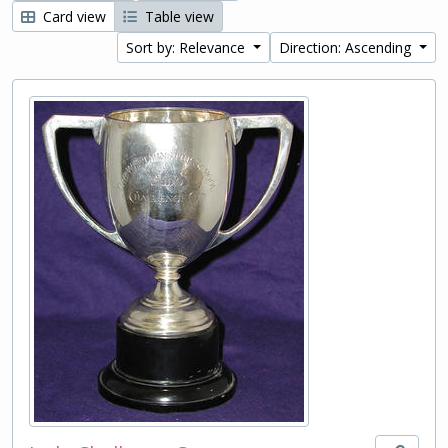
Card view
Table view
Sort by: Relevance
Direction: Ascending