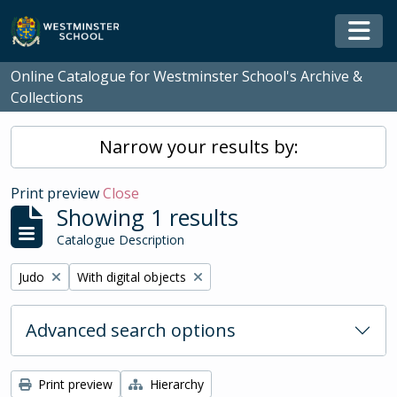
Skip to main content
Togg
Online Catalogue for Westminster School's Archive &
Collections
Narrow your results by:
Print preview
Close
Showing 1 results
Catalogue Description
Remove filter:
Remove filter:
Judo
With digital objects
Advanced search options
Print preview
Hierarchy