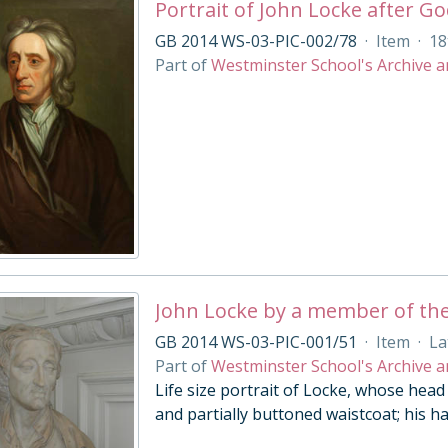
Portrait of John Locke after Go
GB 2014 WS-03-PIC-002/78
·
Item
·
18
Part of
Westminster School's Archive a
John Locke by a member of the
GB 2014 WS-03-PIC-001/51
·
Item
·
La
Part of
Westminster School's Archive a
Life size portrait of Locke, whose head i
and partially buttoned waistcoat; his hai