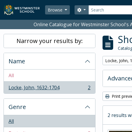
Skip to main content
Search
Search options
Browse
Online Catalogue for Westminster School's A
Sho
Narrow your results by:
Catalog
Name
Remove filter:
Locke, John, 
All
Advanced
Locke, John, 1632-1704
2
, 2 results
Print prev
Genre
2 results w
All