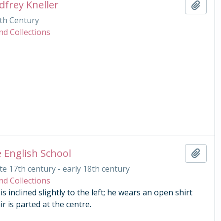
dfrey Kneller
Add t
th Century
nd Collections
 English School
Add t
te 17th century - early 18th century
nd Collections
s inclined slightly to the left; he wears an open shirt
r is parted at the centre.