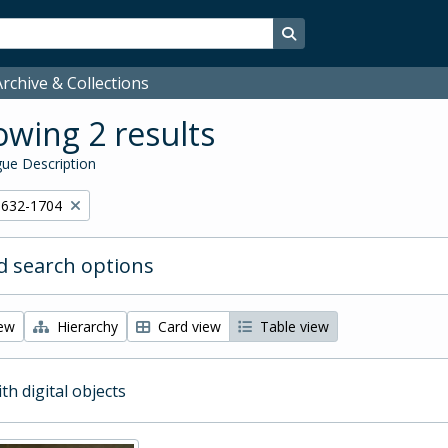
Search in browse page
rchive & Collections
wing 2 results
ue Description
1632-1704
 search options
iew
Hierarchy
Card view
Table view
ith digital objects