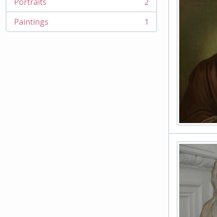
Portraits
2
, 2 results
Paintings
1
, 1 results