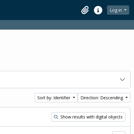
Log in
Clipboard
Quick links
Sort by: Identifier
Direction: Descending
Show results with digital objects