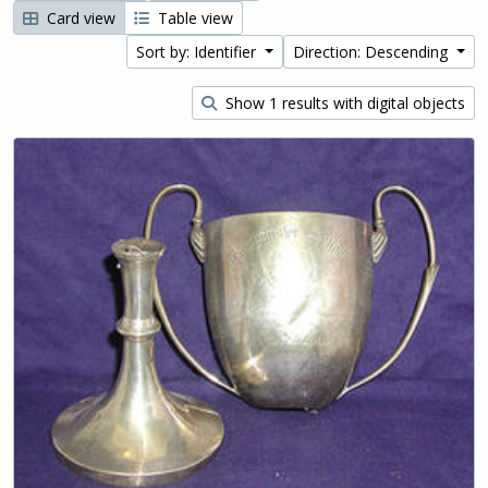
Card view
Table view
Sort by: Identifier
Direction: Descending
Show 1 results with digital objects