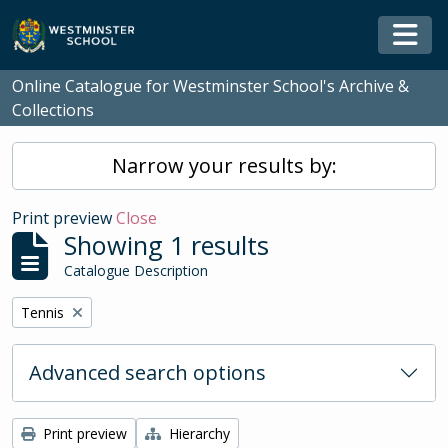
Skip to main content
Togg
Online Catalogue for Westminster School's Archive &
Collections
Narrow your results by:
Print preview
Close
Showing 1 results
Catalogue Description
Remove filter:
Tennis
Advanced search options
Print preview
Hierarchy