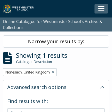
Skip to main content
Togg
Online Catalogue for Westminster School's Archive &
Collections
Narrow your results by:
Showing 1 results
Catalogue Description
Remove filter:
Nonesuch, United Kingdom
Advanced search options
Find results with: