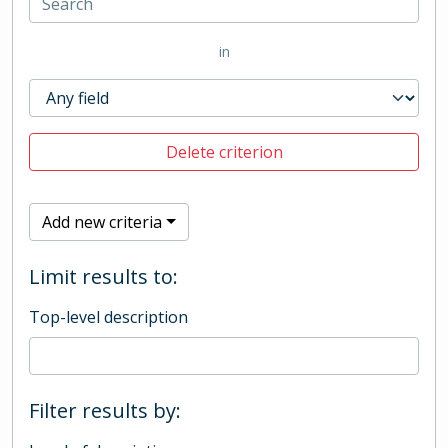
in
Delete criterion
Add new criteria
Limit results to:
Top-level description
Filter results by: