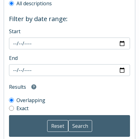
All descriptions
Filter by date range:
Start
End
Results
Overlapping
Exact