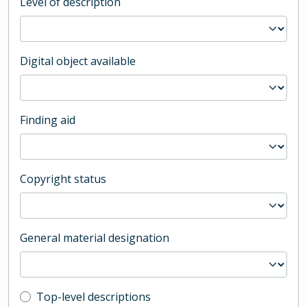
Level of description
Digital object available
Finding aid
Copyright status
General material designation
Top-level description filter
Top-level descriptions