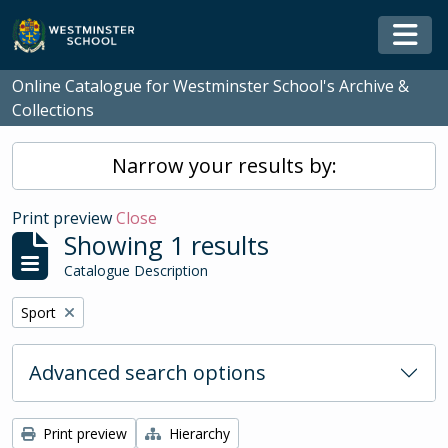
Skip to main content
Togg
Online Catalogue for Westminster School's Archive &
Collections
Narrow your results by:
Print preview
Close
Showing 1 results
Catalogue Description
Remove filter:
Sport
Advanced search options
Print preview
Hierarchy