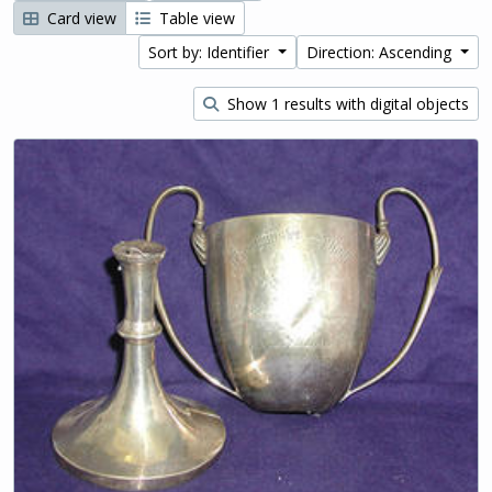
Card view
Table view
Sort by: Identifier
Direction: Ascending
Show 1 results with digital objects