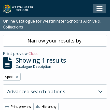
Skip to main content
Togg
Online Catalogue for Westminster School's Archive &
Collections
Narrow your results by:
Print preview
Close
Showing 1 results
Catalogue Description
Remove filter:
Sport
Advanced search options
Print preview
Hierarchy