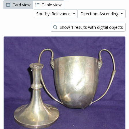
Card view
Table view
Sort by: Relevance
Direction: Ascending
Show 1 results with digital objects