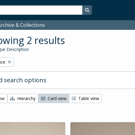
Search in browse page
rchive & Collections
wing 2 results
ue Description
nce
 search options
iew
Hierarchy
Card view
Table view