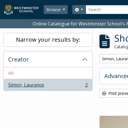
Skip to main content
Search
Search options
Browse
Online Catalogue for Westminster School's A
Sho
Narrow your results by:
Catalog
Creator
Remove filter:
Simon, Laura
All
Advanced
Simon, Laurance
2
, 2 results
Print prev