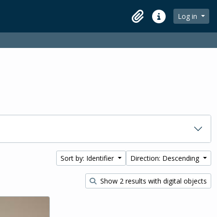
Log in
Clipboard
Quick links
Sort by: Identifier
Direction: Descending
Show 2 results with digital objects