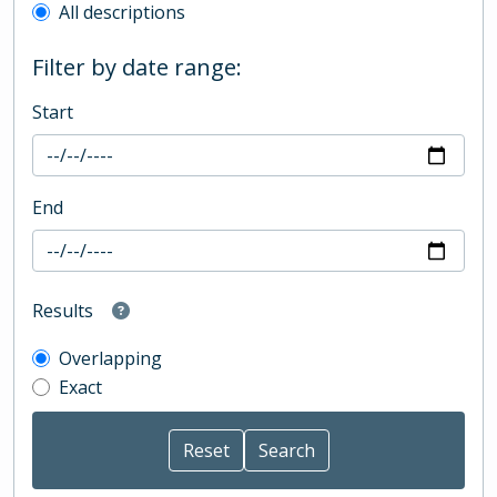
All descriptions
Filter by date range:
Start
End
Results
Overlapping
Exact