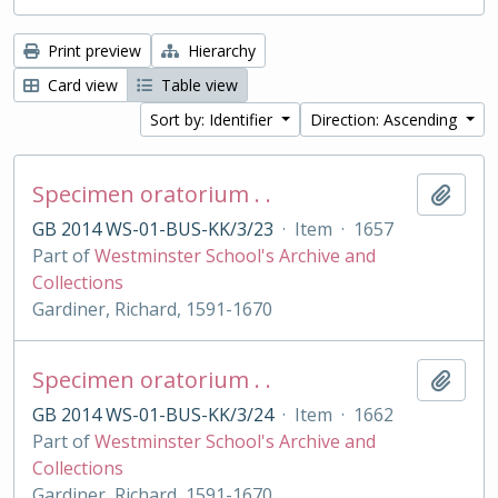
Print preview
Hierarchy
Card view
Table view
Sort by: Identifier
Direction: Ascending
Specimen oratorium . .
Add t
GB 2014 WS-01-BUS-KK/3/23
·
Item
·
1657
Part of
Westminster School's Archive and
Collections
Gardiner, Richard, 1591-1670
Specimen oratorium . .
Add t
GB 2014 WS-01-BUS-KK/3/24
·
Item
·
1662
Part of
Westminster School's Archive and
Collections
Gardiner, Richard, 1591-1670