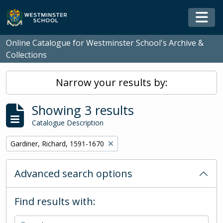
Skip to main content
Togg
Online Catalogue for Westminster School's Archive &
Collections
Narrow your results by:
Showing 3 results
Catalogue Description
Remove filter:
Gardiner, Richard, 1591-1670
Advanced search options
Find results with: