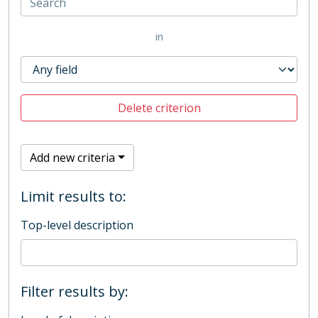
in
Delete criterion
Add new criteria
Limit results to:
Top-level description
Filter results by: