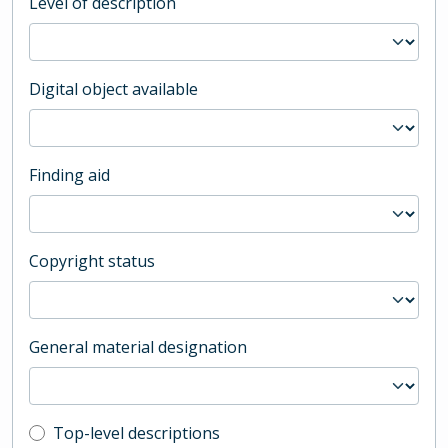
Level of description
Digital object available
Finding aid
Copyright status
General material designation
Top-level description filter
Top-level descriptions