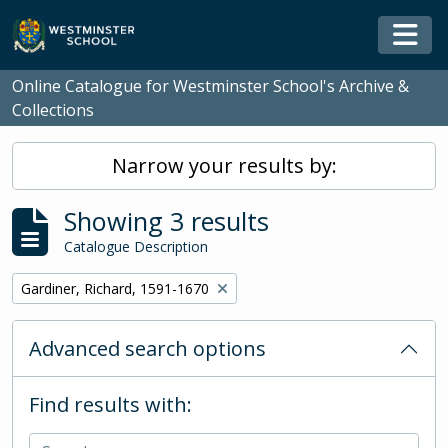
Skip to main content
Togg
Online Catalogue for Westminster School's Archive &
Collections
Narrow your results by:
Showing 3 results
Catalogue Description
Remove filter:
Gardiner, Richard, 1591-1670
Advanced search options
Find results with: