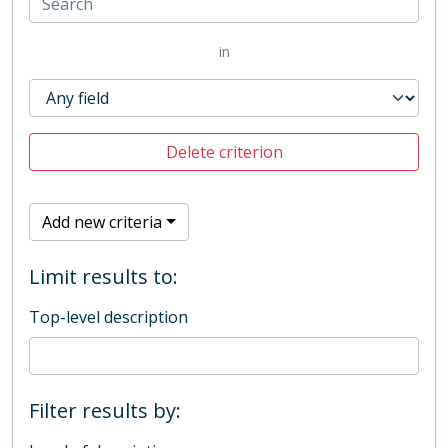
in
Delete criterion
Add new criteria
Limit results to:
Top-level description
Filter results by: