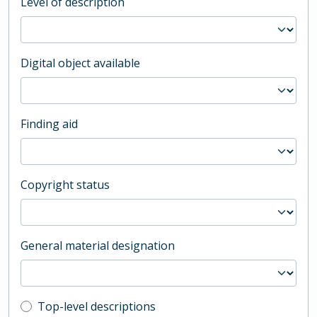
Level of description
Digital object available
Finding aid
Copyright status
General material designation
Top-level description filter
Top-level descriptions