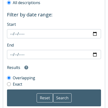
All descriptions
Filter by date range:
Start
End
Results
Overlapping
Exact