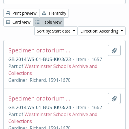
Print preview
Hierarchy
Card view
Table view
Sort by: Start date
Direction: Ascending
Specimen oratorium . .
Add t
GB 2014 WS-01-BUS-KK/3/23
·
Item
·
1657
Part of
Westminster School's Archive and
Collections
Gardiner, Richard, 1591-1670
Specimen oratorium . .
Add t
GB 2014 WS-01-BUS-KK/3/24
·
Item
·
1662
Part of
Westminster School's Archive and
Collections
Gardiner, Richard, 1591-1670