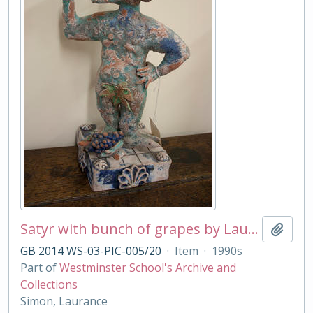
Satyr with bunch of grapes by Laurance Simon
Add t
GB 2014 WS-03-PIC-005/20
·
Item
·
1990s
Part of
Westminster School's Archive and
Collections
Simon, Laurance