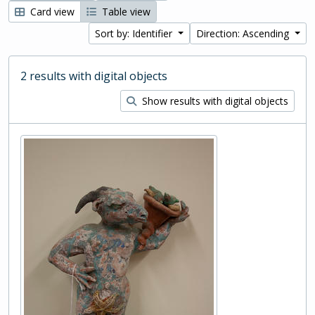
Card view
Table view
Sort by: Identifier
Direction: Ascending
2 results with digital objects
Show results with digital objects