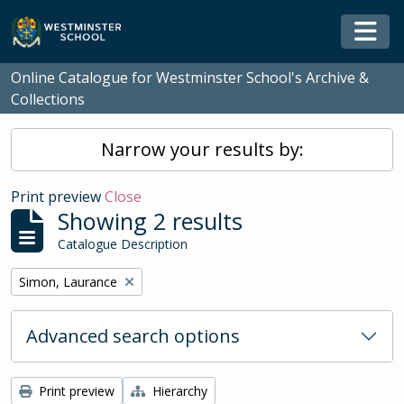
Skip to main content
Togg
Online Catalogue for Westminster School's Archive &
Collections
Narrow your results by:
Print preview
Close
Showing 2 results
Catalogue Description
Remove filter:
Simon, Laurance
Advanced search options
Print preview
Hierarchy