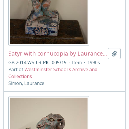
Satyr with cornucopia by Laurance Simon
Add t
GB 2014 WS-03-PIC-005/19
·
Item
·
1990s
Part of
Westminster School's Archive and
Collections
Simon, Laurance