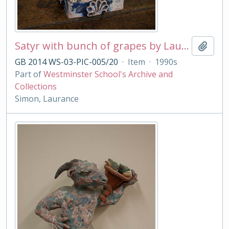
Satyr with bunch of grapes by Laurance Simon
Add t
GB 2014 WS-03-PIC-005/20
·
Item
·
1990s
Part of
Westminster School's Archive and
Collections
Simon, Laurance