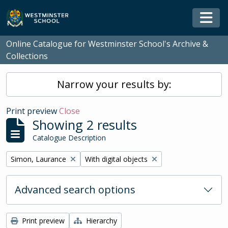
Skip to main content
Togg
Online Catalogue for Westminster School's Archive &
Collections
Narrow your results by:
Print preview
Close
Showing 2 results
Catalogue Description
Remove filter:
Remove filter:
Simon, Laurance
With digital objects
Advanced search options
Print preview
Hierarchy