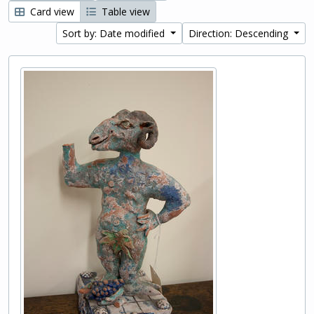
Card view
Table view
Sort by: Date modified
Direction: Descending