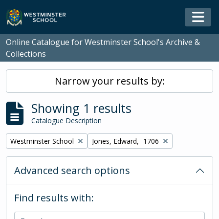
Skip to main content
Togg
Online Catalogue for Westminster School's Archive &
Collections
Narrow your results by:
Showing 1 results
Catalogue Description
Remove filter:
Remove filter:
Westminster School
Jones, Edward, -1706
Advanced search options
Find results with: