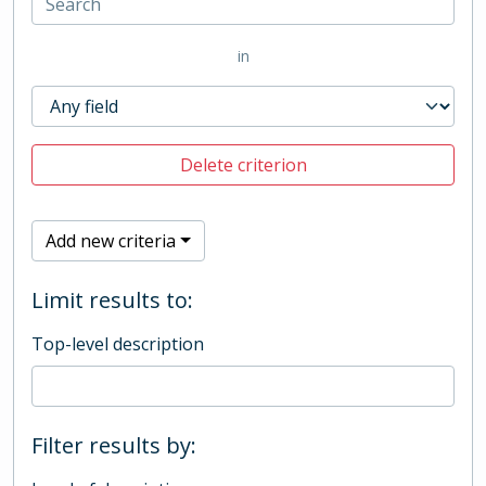
in
Delete criterion
Add new criteria
Limit results to:
Top-level description
Filter results by: