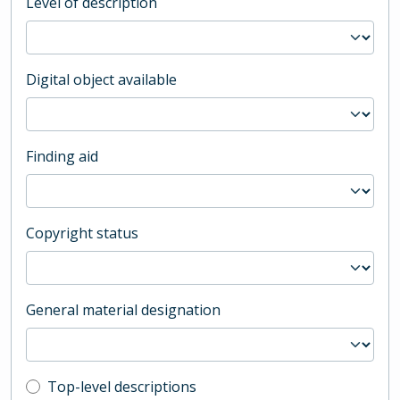
Level of description
Digital object available
Finding aid
Copyright status
General material designation
Top-level description filter
Top-level descriptions