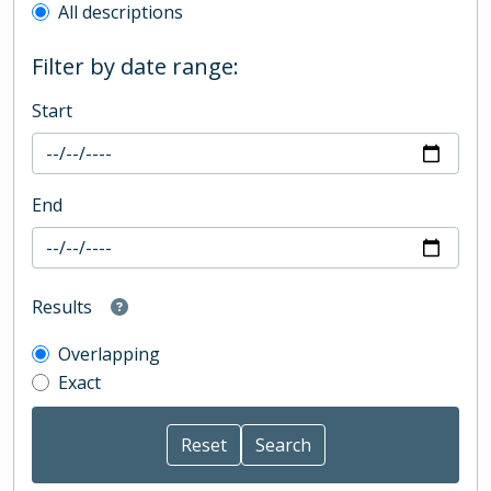
All descriptions
Filter by date range:
Start
End
Results
Overlapping
Exact