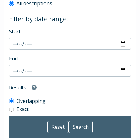
All descriptions
Filter by date range:
Start
End
Results
Overlapping
Exact