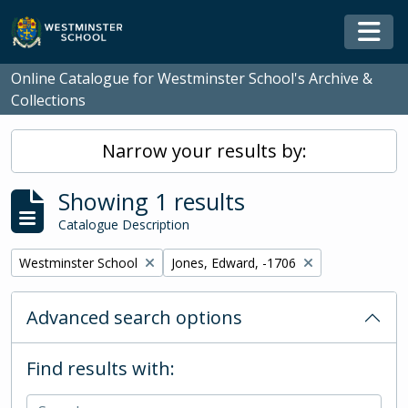
Skip to main content
Togg
Online Catalogue for Westminster School's Archive &
Collections
Narrow your results by:
Showing 1 results
Catalogue Description
Remove filter:
Remove filter:
Westminster School
Jones, Edward, -1706
Advanced search options
Find results with: