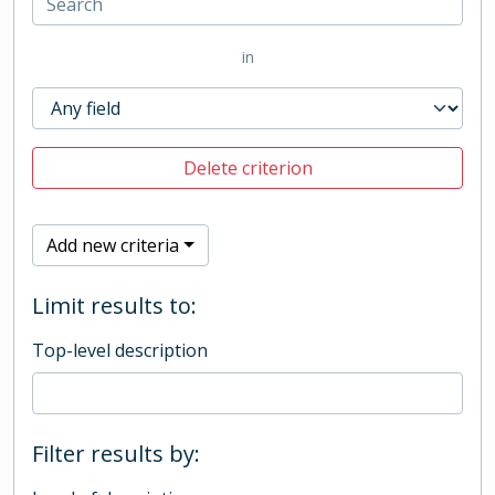
in
Delete criterion
Add new criteria
Limit results to:
Top-level description
Filter results by: