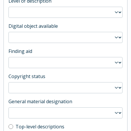
Level of description
Digital object available
Finding aid
Copyright status
General material designation
Top-level description filter
Top-level descriptions