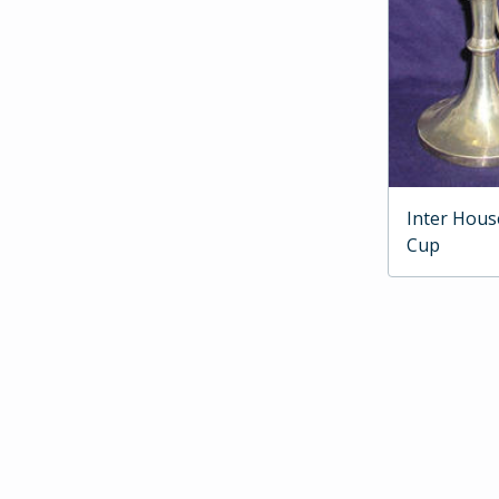
Inter Hous
Cup