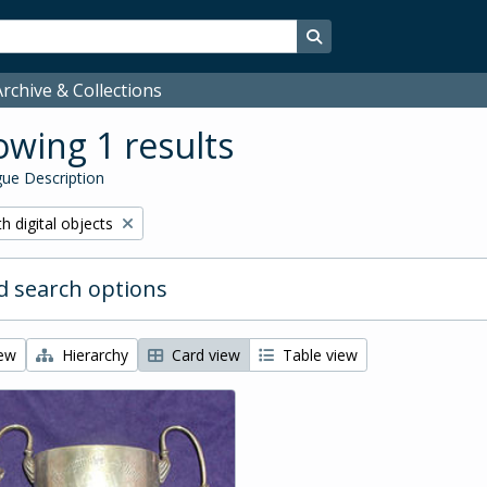
Search in browse page
rchive & Collections
wing 1 results
ue Description
ove filter:
h digital objects
 search options
iew
Hierarchy
Card view
Table view