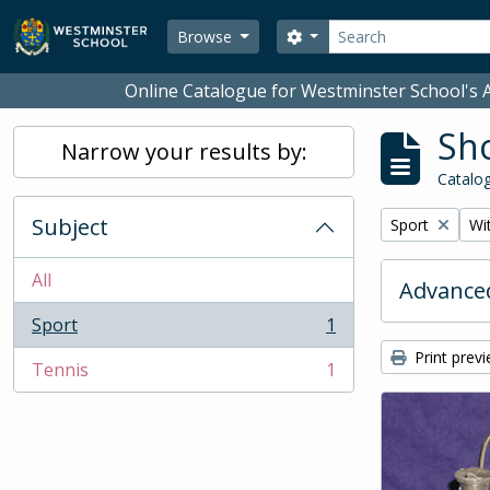
Skip to main content
Search
Search options
Browse
Online Catalogue for Westminster School's A
Sho
Narrow your results by:
Catalog
Subject
Remove filter:
Rem
Sport
Wit
All
Advanced
Sport
1
, 1 results
Print prev
Tennis
1
, 1 results