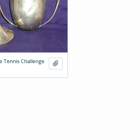
e Tennis Challenge
Add to clipboard