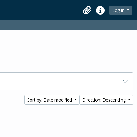
Log in
Clipboard
Quick links
Sort by: Date modified
Direction: Descending