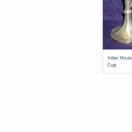
Inter Hous
Cup