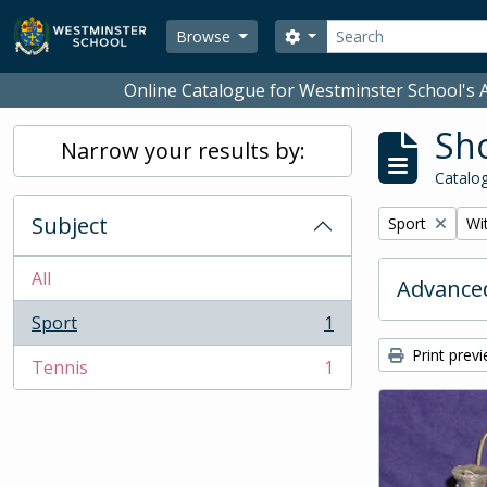
Skip to main content
Search
Search options
Browse
Online Catalogue for Westminster School's A
Sho
Narrow your results by:
Catalog
Subject
Remove filter:
Rem
Sport
Wit
All
Advanced
Sport
1
, 1 results
Print prev
Tennis
1
, 1 results