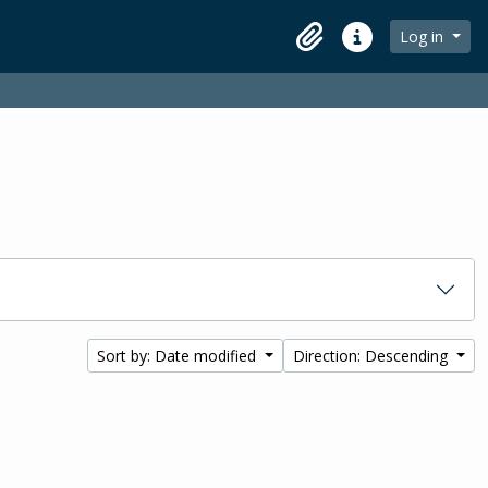
Log in
Clipboard
Quick links
Sort by: Date modified
Direction: Descending