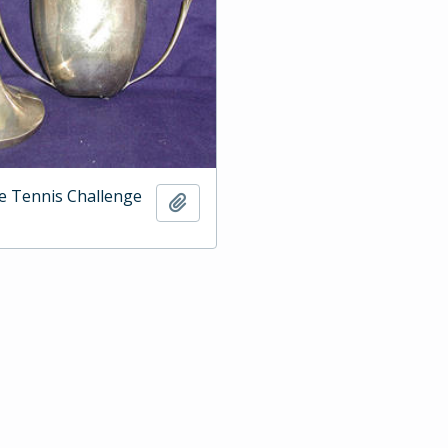
e Tennis Challenge
Add to clipboard