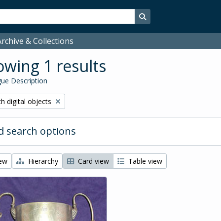
Search in browse page
rchive & Collections
wing 1 results
ue Description
ove filter:
h digital objects
 search options
iew
Hierarchy
Card view
Table view