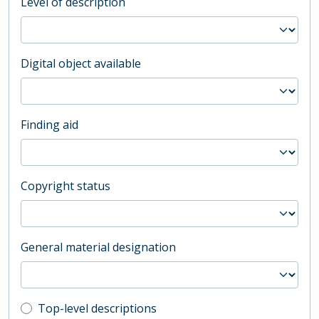
Level of description
Digital object available
Finding aid
Copyright status
General material designation
Top-level description filter
Top-level descriptions