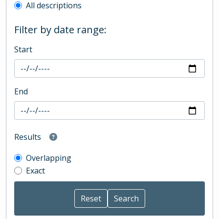
All descriptions
Filter by date range:
Start
End
Results
Overlapping
Exact