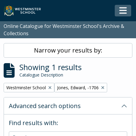
Skip to main content
Togg
Online Catalogue for Westminster School's Archive &
Collections
Narrow your results by:
Showing 1 results
Catalogue Description
Remove filter:
Remove filter:
Westminster School
Jones, Edward, -1706
Advanced search options
Find results with: