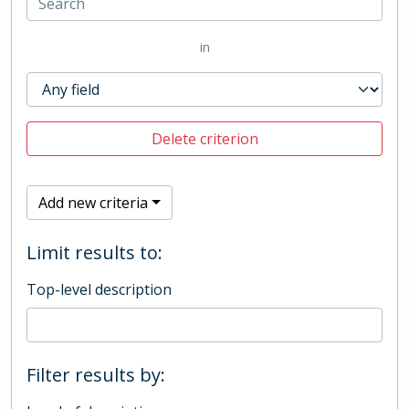
in
Delete criterion
Add new criteria
Limit results to:
Top-level description
Filter results by: