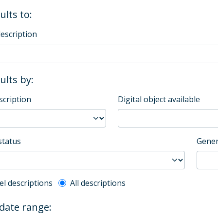
ults to:
description
sults by:
scription
Digital object available
status
Gener
l description filter
el descriptions
All descriptions
 date range: