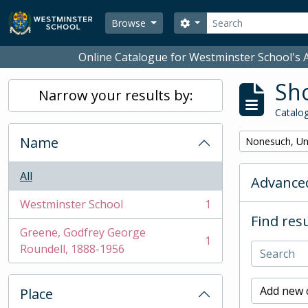
Skip to main content
Search
Search options
Browse
Online Catalogue for Westminster School's A
Sho
Narrow your results by:
Catalog
Name
Remove filter:
Nonesuch, Un
All
Advanced
Westminster School
1
, 1 results
Find resu
Greene, Godfrey George
1
, 1 results
Roundell, 1888-1956
Add new c
Place