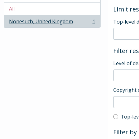
Limit res
All
Nonesuch, United Kingdom
1
Top-level 
, 1 results
Filter re
Level of de
Copyright 
Top-leve
Top-lev
Filter by