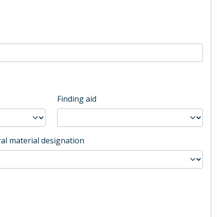
Finding aid
al material designation