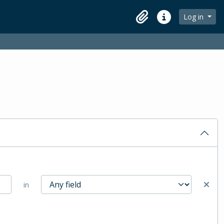
Log in
Clipboard
Quick links
in