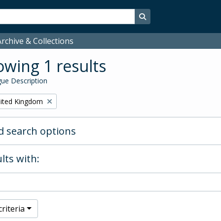
Search in browse page
rchive & Collections
wing 1 results
ue Description
ited Kingdom
 search options
lts with:
riteria