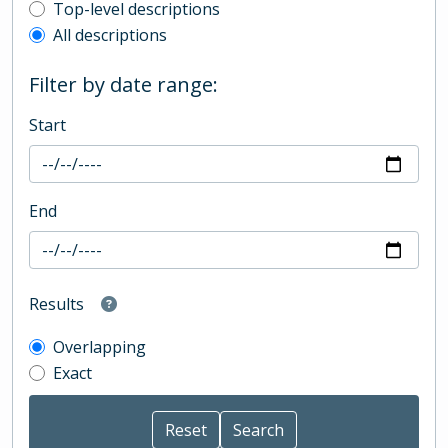
Top-level description filter
Top-level descriptions
All descriptions
Filter by date range:
Start
End
Results
Overlapping
Exact