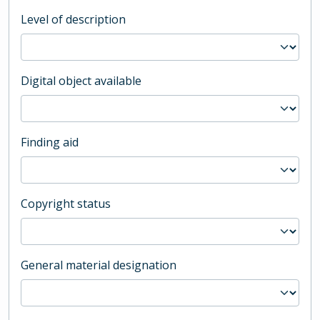
Level of description
Digital object available
Finding aid
Copyright status
General material designation