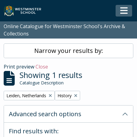
Skip to main content
Togg
Online Catalogue for Westminster School's Archive &
Collections
Narrow your results by:
Print preview
Close
Showing 1 results
Catalogue Description
Remove filter:
Remove filter:
Leiden, Netherlands
History
Advanced search options
Find results with: