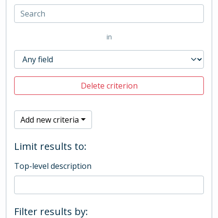
in
Delete criterion
Add new criteria
Limit results to:
Top-level description
Filter results by: