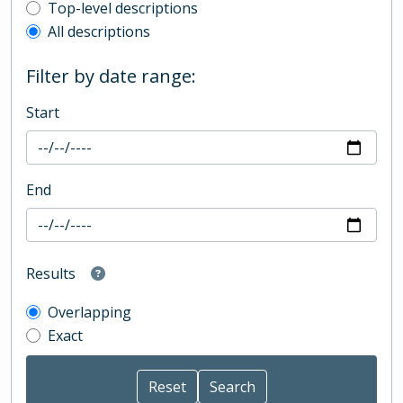
Top-level description filter
Top-level descriptions
All descriptions
Filter by date range:
Start
End
Results
Overlapping
Exact