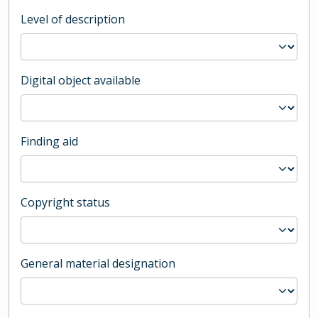
Level of description
Digital object available
Finding aid
Copyright status
General material designation