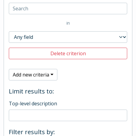
in
Delete criterion
Add new criteria
Limit results to:
Top-level description
Filter results by: