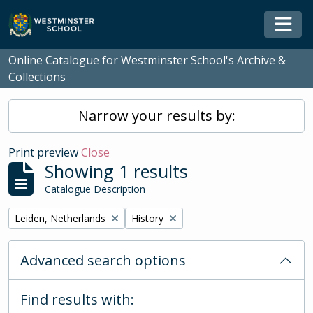
Skip to main content
Togg
Online Catalogue for Westminster School's Archive &
Collections
Narrow your results by:
Print preview
Close
Showing 1 results
Catalogue Description
Remove filter:
Remove filter:
Leiden, Netherlands
History
Advanced search options
Find results with: