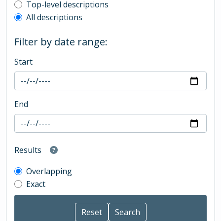
Top-level description filter
Top-level descriptions
All descriptions
Filter by date range:
Start
End
Results
Overlapping
Exact