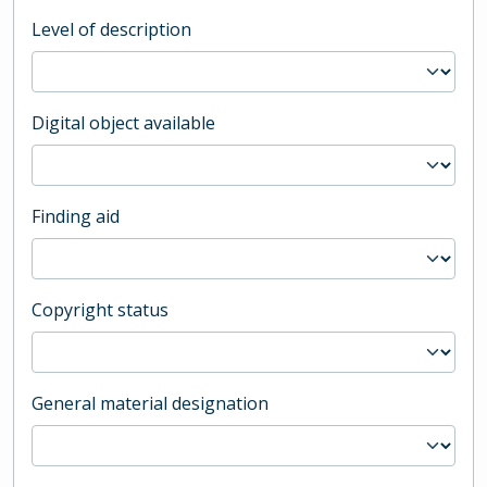
Level of description
Digital object available
Finding aid
Copyright status
General material designation