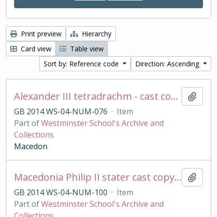
Print preview
Hierarchy
Card view
Table view
Sort by: Reference code
Direction: Ascending
Alexander III tetradrachm - cast copy
Add t
GB 2014 WS-04-NUM-076
·
Item
Part of
Westminster School's Archive and
Collections
Macedon
Macedonia Philip II stater cast copy in base silver
Add t
GB 2014 WS-04-NUM-100
·
Item
Part of
Westminster School's Archive and
Collections