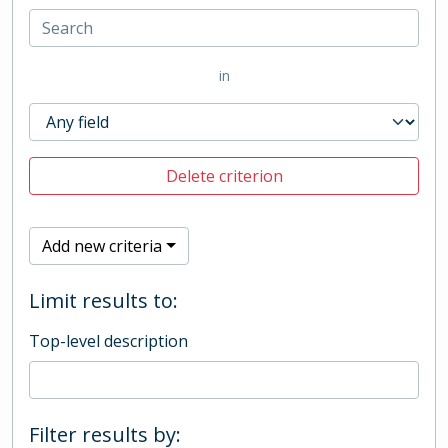
in
Delete criterion
Add new criteria
Limit results to:
Top-level description
Filter results by: