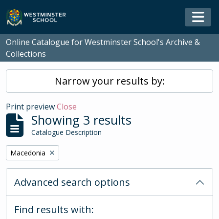
Skip to main content
Togg
Online Catalogue for Westminster School's Archive &
Collections
Narrow your results by:
Print preview
Close
Showing 3 results
Catalogue Description
Remove filter:
Macedonia
Advanced search options
Find results with: