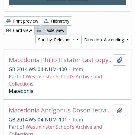
Print preview
Hierarchy
Card view
Table view
Sort by: Relevance
Direction: Ascending
Macedonia Philip II stater cast copy in base silver
Add t
GB 2014 WS-04-NUM-100
·
Item
Part of
Westminster School's Archive and
Collections
Macedonia
Macedonia Antigonus Doson tetradrachm cast copy
Add t
GB 2014 WS-04-NUM-101
·
Item
Part of
Westminster School's Archive and
Collections