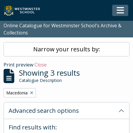
Skip to main content
Togg
Online Catalogue for Westminster School's Archive &
Collections
Narrow your results by:
Print preview
Close
Showing 3 results
Catalogue Description
Remove filter:
Macedonia
Advanced search options
Find results with: