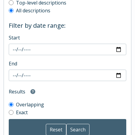
Top-level description filter
Top-level descriptions
All descriptions
Filter by date range:
Start
End
Results
Overlapping
Exact