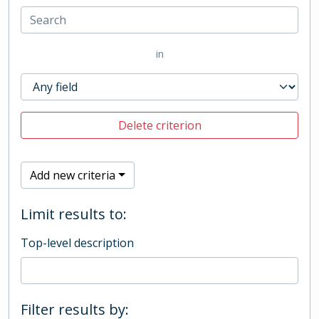
in
Delete criterion
Add new criteria
Limit results to:
Top-level description
Filter results by: