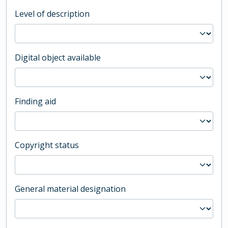
Level of description
Digital object available
Finding aid
Copyright status
General material designation