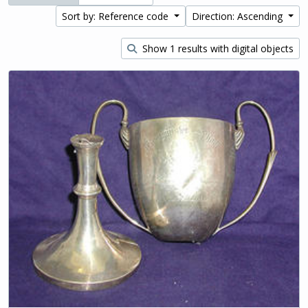
Sort by: Reference code
Direction: Ascending
Show 1 results with digital objects