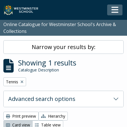
Skip to main content
Togg
Online Catalogue for Westminster School's Archive &
Collections
Narrow your results by:
Showing 1 results
Catalogue Description
Remove filter:
Tennis
Advanced search options
Print preview
Hierarchy
Card view
Table view