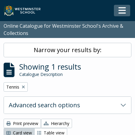
Skip to main content
Togg
Online Catalogue for Westminster School's Archive &
Collections
Narrow your results by:
Showing 1 results
Catalogue Description
Remove filter:
Tennis
Advanced search options
Print preview
Hierarchy
Card view
Table view