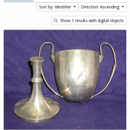
Sort by: Identifier
Direction: Ascending
Show 1 results with digital objects