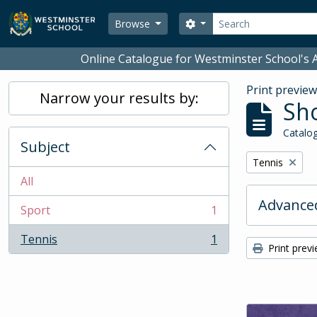
Skip to main content
Search
Search options
Browse
Online Catalogue for Westminster School's A
Print previe
Narrow your results by:
Sho
Catalog
Subject
Remove filter:
Tennis
All
Advanced
Sport
1
, 1 results
Tennis
1
, 1 results
Print prev