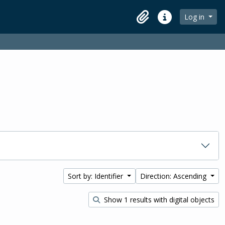
Log in
Clipboard
Quick links
Sort by: Identifier
Direction: Ascending
Show 1 results with digital objects