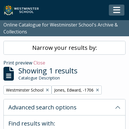
Skip to main content
Togg
Online Catalogue for Westminster School's Archive &
Collections
Narrow your results by:
Print preview
Close
Showing 1 results
Catalogue Description
Remove filter:
Remove filter:
Westminster School
Jones, Edward, -1706
Advanced search options
Find results with: