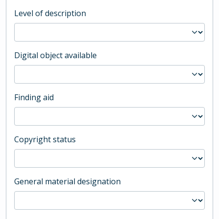
Level of description
Digital object available
Finding aid
Copyright status
General material designation