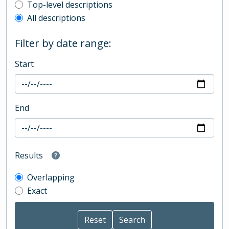
Top-level description filter
Top-level descriptions
All descriptions
Filter by date range:
Start
End
Results
Overlapping
Exact