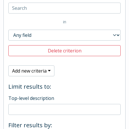
in
Delete criterion
Add new criteria
Limit results to:
Top-level description
Filter results by: