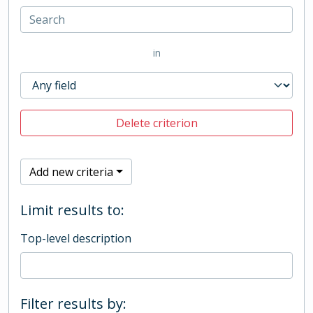
in
Delete criterion
Add new criteria
Limit results to:
Top-level description
Filter results by: