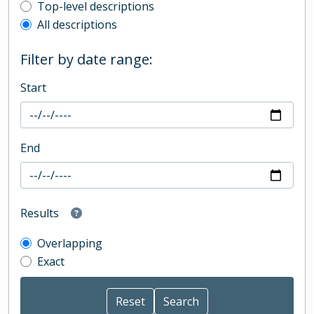
Top-level description filter
Top-level descriptions
All descriptions
Filter by date range:
Start
End
Results
Overlapping
Exact