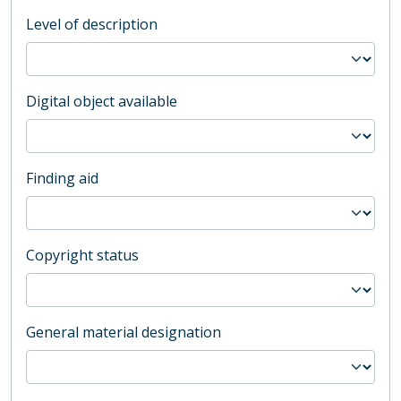
Level of description
Digital object available
Finding aid
Copyright status
General material designation