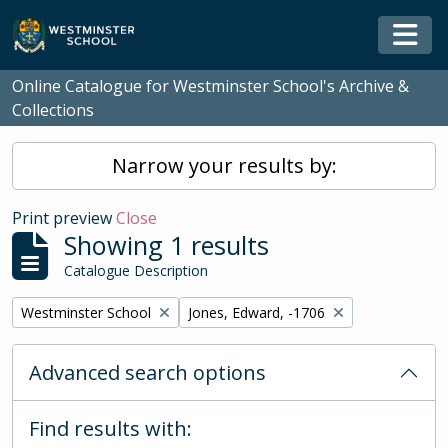
Skip to main content
Togg
Online Catalogue for Westminster School's Archive &
Collections
Narrow your results by:
Print preview
Close
Showing 1 results
Catalogue Description
Remove filter:
Remove filter:
Westminster School
Jones, Edward, -1706
Advanced search options
Find results with: